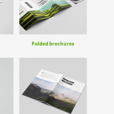
Folded brochures