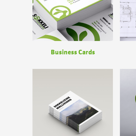
Business Cards