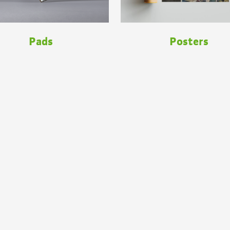
Pads
Posters