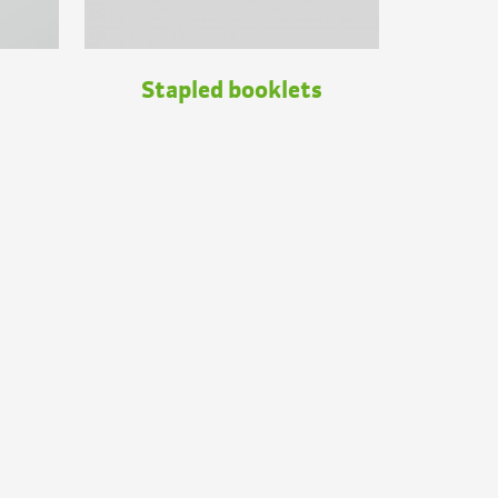
Stapled booklets