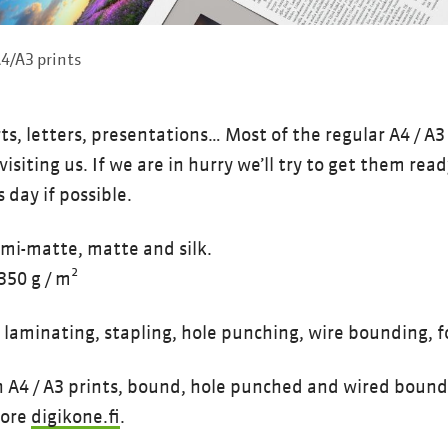
4/A3 prints
, letters, presentations… Most of the regular A4 / A3 p
visiting us. If we are in hurry we’ll try to get them rea
 day if possible.
emi-matte, matte and silk.
350 g / m²
: laminating, stapling, hole punching, wire bounding, f
4 / A3 prints, bound, hole punched and wired bound 
tore
digikone.fi
.