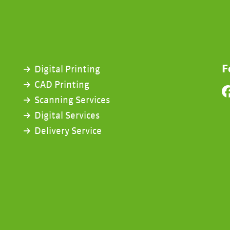
F
Digital Printing
CAD Printing
Scanning Services
Digital Services
Delivery Service