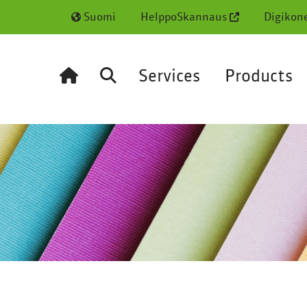
Suomi
HelppoSkannaus
Digikon
Services
Products