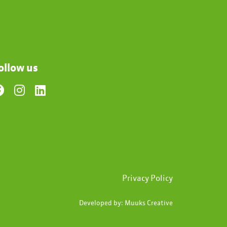
ollow us
Privacy Policy
Developed by:
Muuks Creative