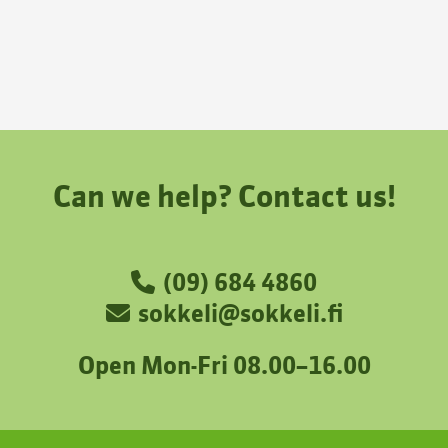
Can we help? Contact us!
(09) 684 4860
sokkeli@sokkeli.fi
Open Mon-Fri 08.00–16.00