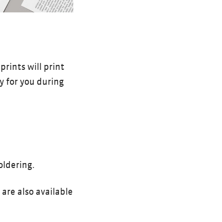
rints will print
dy for you during
oldering.
are also available