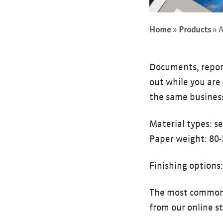
Home
»
Products
»
A
Documents, reports
out while you are 
the same business
Material types: s
Paper weight: 80-
Finishing options
The most common A
from our online s