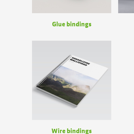
Glue bindings
Wire bindings