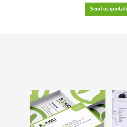
Send us quotat