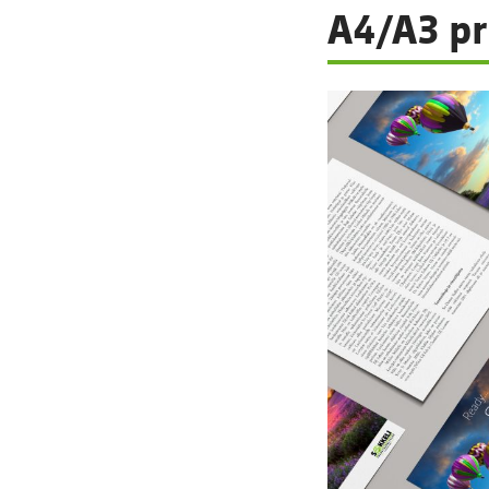
A4/A3 pr