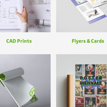
CAD Prints
Flyers & Cards