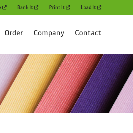
e
Bank It
Print It
Load It
Order
Company
Contact