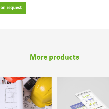
ion request
More products