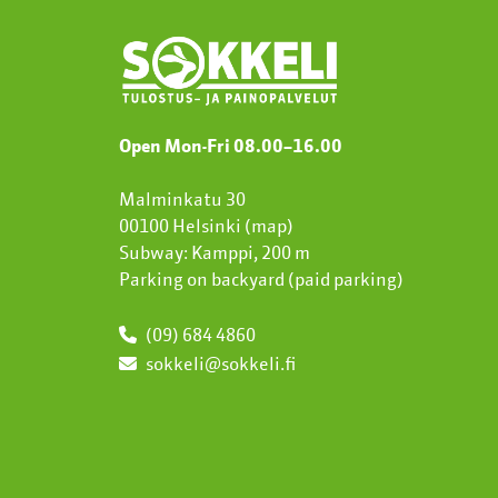
Open Mon-Fri 08.00
–
16.00
Malminkatu 30
00100 Helsinki (
map
)
Subway: Kamppi, 200 m
Parking on backyard (paid parking)
(09) 684 4860
sokkeli@sokkeli.fi