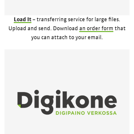
Load It
– transferring service for large files.
Upload and send. Download
an order form
that
you can attach to your email.