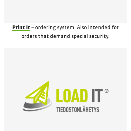
Print It
– ordering system. Also intended for
orders that demand special security.