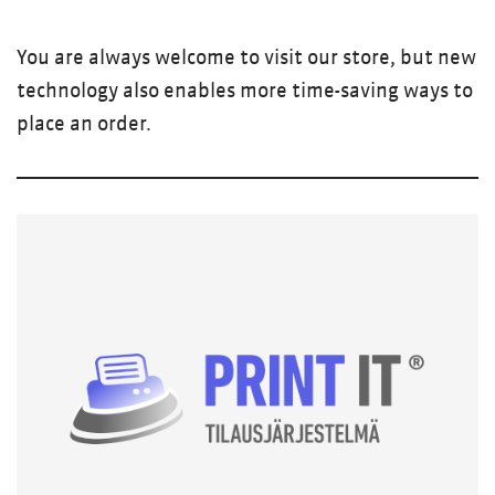
You are always welcome to visit our store, but new
technology also enables more time-saving ways to
place an order.