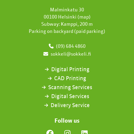
Malminkatu 30
00100 Helsinki (
map
)
Subway: Kamppi, 200 m
Parking on backyard (paid parking)
(09) 684 4860
sokkeli@sokkeli.fi
Digital Printing
CAD Printing
Scanning Services
Digital Services
Delivery Service
Follow us