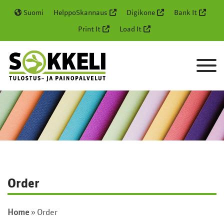
Suomi
HelppoSkannaus
Digikone
Bank It
Print It
Load It
Order
Home
»
Order