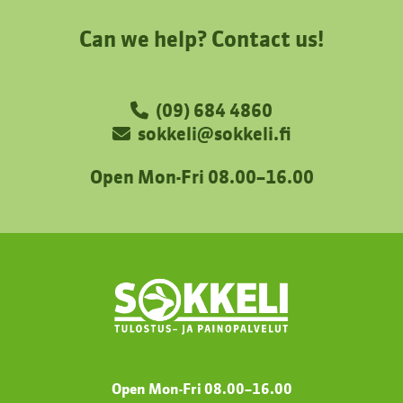
Can we help? Contact us!
(09) 684 4860
sokkeli@sokkeli.fi
Open Mon-Fri 08.00–16.00
Open Mon-Fri 08.00
–
16.00