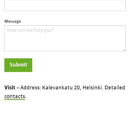
Message
Visit
– Address: Kalevankatu 20, Helsinki. Detailed
contacts
.