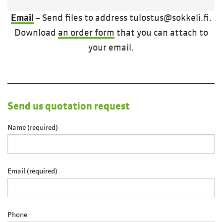
Email
– Send files to address tulostus@sokkeli.fi.
Download
an order form
that you can attach to
your email.
Send us quotation request
Name (required)
Email (required)
Phone