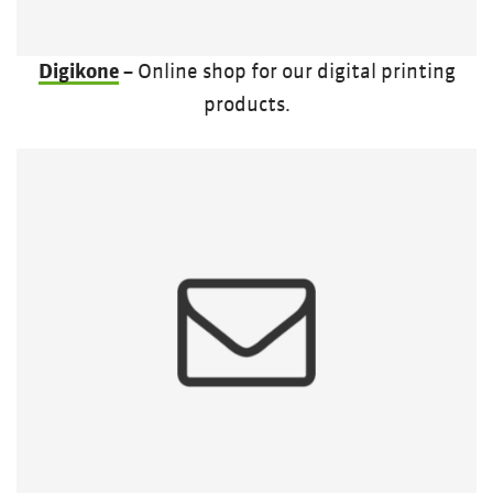
Digikone
– Online shop for our digital printing
products.